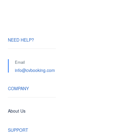
NEED HELP?
Email
info@cvbooking.com
COMPANY
About Us
SUPPORT