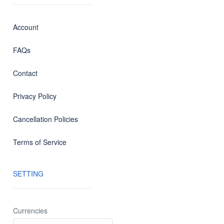
Account
FAQs
Contact
Privacy Policy
Cancellation Policies
Terms of Service
SETTING
Currencies