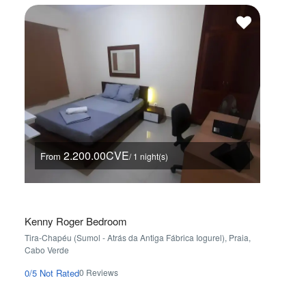
2.200.00CVE
From
Fro
/ 1 night(s)
Kenny Roger Bedroom
AP2B P
Tira-Chapéu (Sumol - Atrás da Antiga Fábrica Iogurel), Praia,
Palmarej
Cabo Verde
0/5
Not 
0 Reviews
0/5
Not Rated