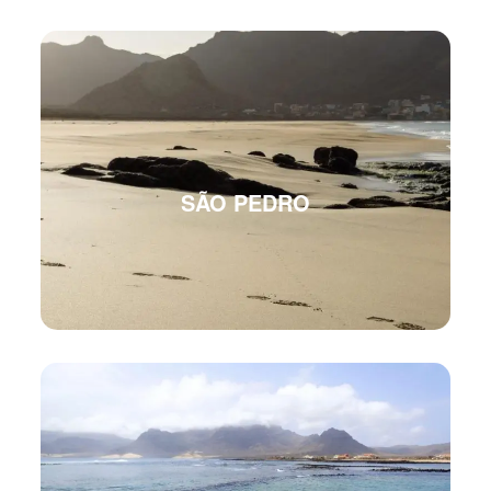
SÃO PEDRO