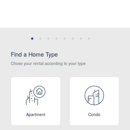
Find a Home Type
Chose your rental according to your type
Apartment
Condo