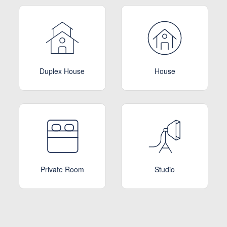
Duplex House
House
Private Room
Studio