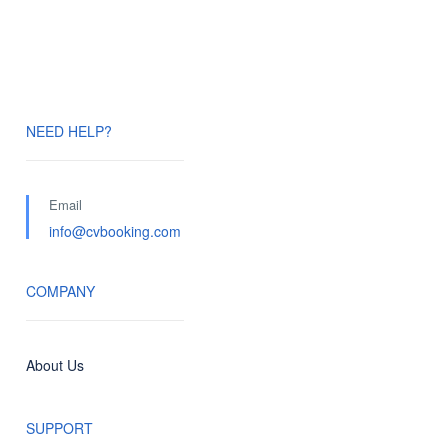
NEED HELP?
Email
info@cvbooking.com
COMPANY
About Us
SUPPORT