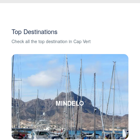
Top Destinations
Check all the top destination in Cap Vert
MINDELO