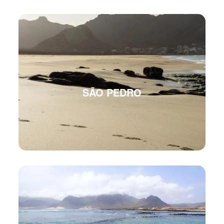
SÃO PEDRO