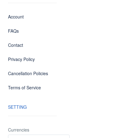
Account
FAQs
Contact
Privacy Policy
Cancellation Policies
Terms of Service
SETTING
Currencies