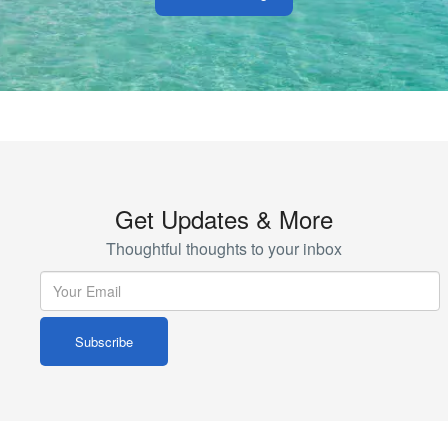
Get Updates & More
Thoughtful thoughts to your inbox