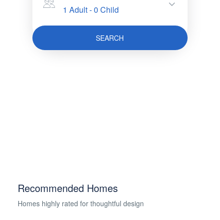
1 Adult
-
0 Child
SEARCH
Recommended Homes
Homes highly rated for thoughtful design