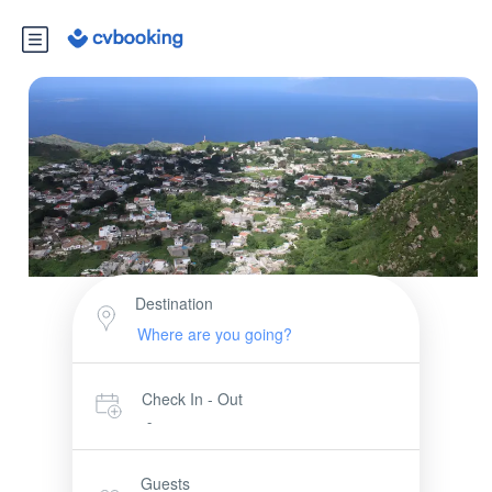
Destination
Check In - Out
-
Guests