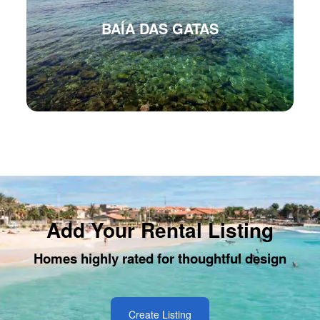
BAÍA DAS GATAS
Add Your Rental Listing
Homes highly rated for thoughtful design
Create Listing