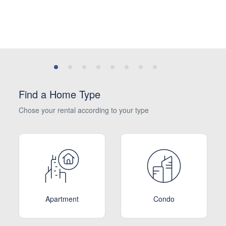
Find a Home Type
Chose your rental according to your type
Apartment
Condo