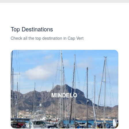
Top Destinations
Check all the top destination in Cap Vert
MINDELO