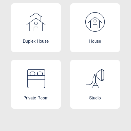
Duplex House
House
Private Room
Studio