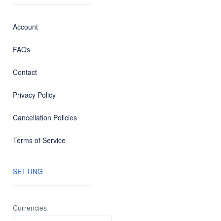
Account
FAQs
Contact
Privacy Policy
Cancellation Policies
Terms of Service
SETTING
Currencies