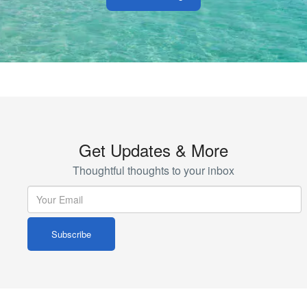
Get Updates & More
Thoughtful thoughts to your inbox