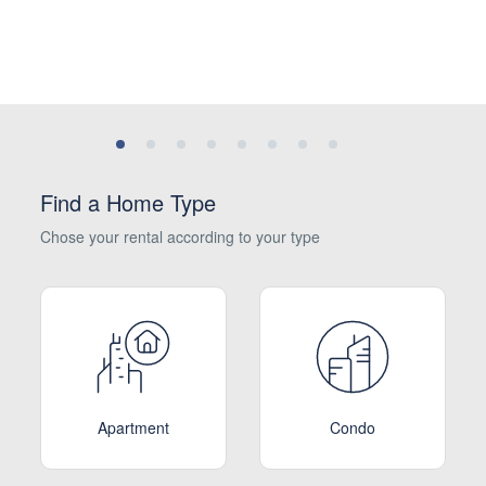
Find a Home Type
Chose your rental according to your type
Apartment
Condo