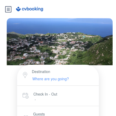
Destination
Check In - Out
-
Guests