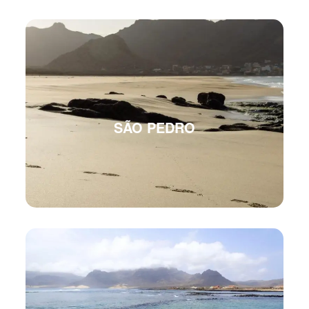
SÃO PEDRO