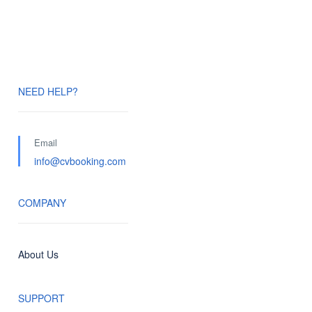
NEED HELP?
Email
info@cvbooking.com
COMPANY
About Us
SUPPORT