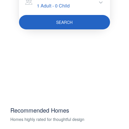
1 Adult
-
0 Child
SEARCH
Recommended Homes
Homes highly rated for thoughtful design