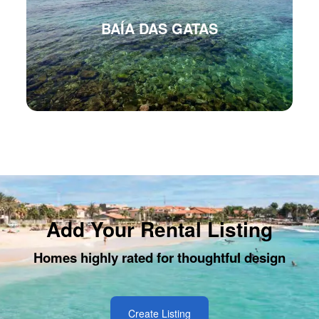
BAÍA DAS GATAS
Add Your Rental Listing
Homes highly rated for thoughtful design
Create Listing