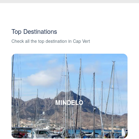
Top Destinations
Check all the top destination in Cap Vert
MINDELO