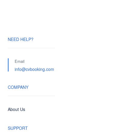
NEED HELP?
Email
info@cvbooking.com
COMPANY
About Us
SUPPORT