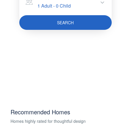
1 Adult
-
0 Child
SEARCH
Recommended Homes
Homes highly rated for thoughtful design