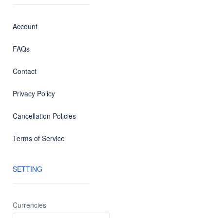
Account
FAQs
Contact
Privacy Policy
Cancellation Policies
Terms of Service
SETTING
Currencies