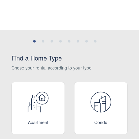
Find a Home Type
Chose your rental according to your type
Apartment
Condo