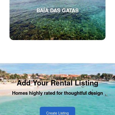
BAÍA DAS GATAS
Add Your Rental Listing
Homes highly rated for thoughtful design
Create Listing