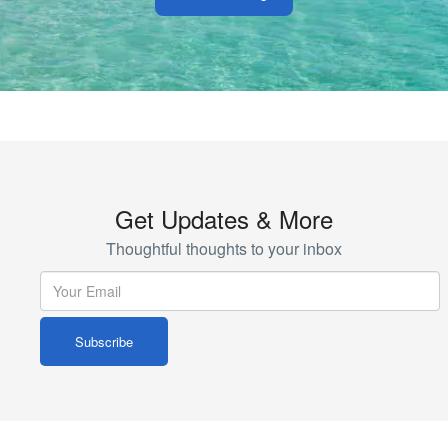
Get Updates & More
Thoughtful thoughts to your inbox