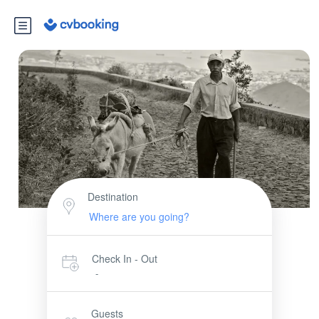
Destination
Check In - Out
-
Guests