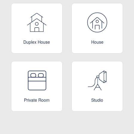
Duplex House
House
Private Room
Studio