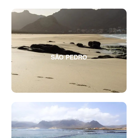
SÃO PEDRO